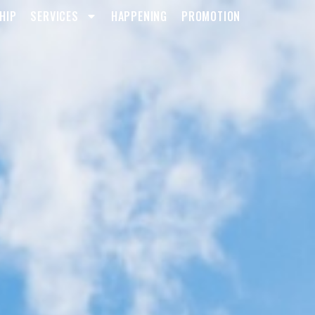
HIP
SERVICES
HAPPENING
PROMOTION