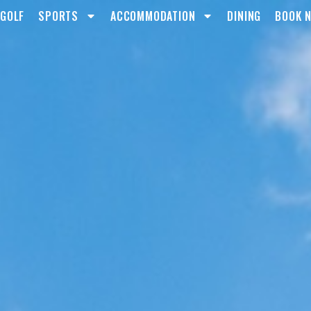
GOLF
SPORTS
ACCOMMODATION
DINING
BOOK 