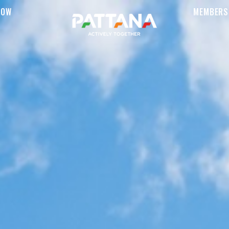
NOW
MEMBERS