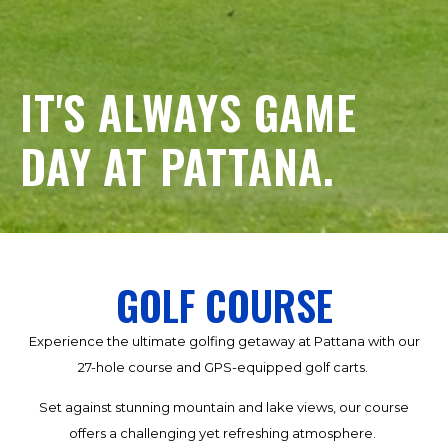
IT'S ALWAYS GAME
DAY AT PATTANA.
GOLF COURSE
Experience the ultimate golfing getaway at Pattana with our
27-hole course and GPS-equipped golf carts.
Set against stunning mountain and lake views, our course
offers a challenging yet refreshing atmosphere.