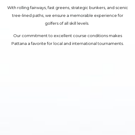
With rolling fairways, fast greens, strategic bunkers, and scenic
tree-lined paths, we ensure a memorable experience for
golfers of all skill levels.
Our commitment to excellent course conditions makes
Pattana a favorite for local and international tournaments.