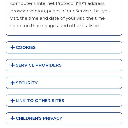
computer’s Internet Protocol (“IP”) address,
browser version, pages of our Service that you
visit, the time and date of your visit, the time
spent on those pages, and other statistics.
COOKIES
SERVICE PROVIDERS
SECURITY
LINK TO OTHER SITES
CHILDREN’S PRIVACY