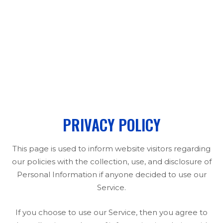
PRIVACY POLICY
PRIVACY POLICY
This page is used to inform website visitors regarding
our policies with the collection, use, and disclosure of
Personal Information if anyone decided to use our
Service.
If you choose to use our Service, then you agree to