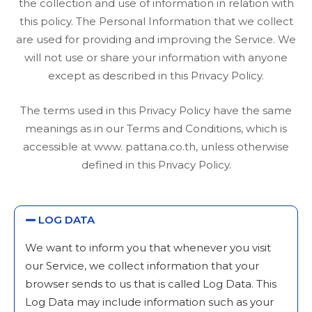
the collection and use of information in relation with
this policy. The Personal Information that we collect
are used for providing and improving the Service. We
will not use or share your information with anyone
except as described in this Privacy Policy.
The terms used in this Privacy Policy have the same
meanings as in our Terms and Conditions, which is
accessible at www. pattana.co.th, unless otherwise
defined in this Privacy Policy.
LOG DATA
We want to inform you that whenever you visit
our Service, we collect information that your
browser sends to us that is called Log Data. This
Log Data may include information such as your