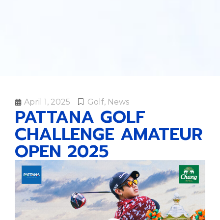
April 1, 2025
Golf
,
News
PATTANA GOLF
CHALLENGE AMATEUR
OPEN 2025